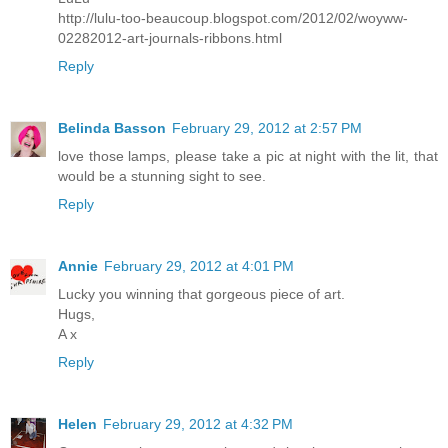
http://lulu-too-beaucoup.blogspot.com/2012/02/woyww-
02282012-art-journals-ribbons.html
Reply
Belinda Basson
February 29, 2012 at 2:57 PM
love those lamps, please take a pic at night with the lit, that
would be a stunning sight to see.
Reply
Annie
February 29, 2012 at 4:01 PM
Lucky you winning that gorgeous piece of art.
Hugs,
A x
Reply
Helen
February 29, 2012 at 4:32 PM