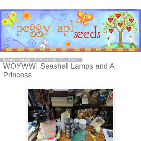
Wednesday, February 29, 2012
WOYWW: Seashell Lamps and A
Princess