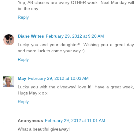
Yep, AB classes are every OTHER week. Next Monday will
be the day.
Reply
Diane Writes
February 29, 2012 at 9:20 AM
Lucky you and your daughter!!! Wishing you a great day
and more luck to come your way :)
Reply
May
February 29, 2012 at 10:03 AM
Lucky you with the giveaway! love it!! Have a great week,
Hugs May x x x
Reply
Anonymous
February 29, 2012 at 11:01 AM
What a beautiful giveaway!