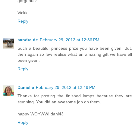
gorgeous!
Vickie
Reply
sandra de
February 29, 2012 at 12:36 PM
Such a beautiful princess prize you have been given. But,
then again so few realise what an amazing gift we have all
been given.
Reply
Danielle
February 29, 2012 at 12:49 PM
Thanks for posting the finished lamps because they are
stunning. You did an awesome job on them.
happy WOYWW! dani43
Reply