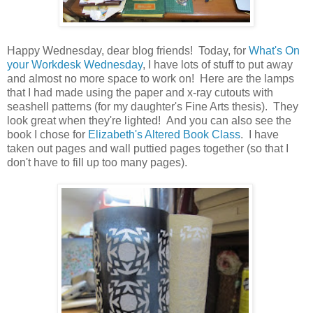
Happy Wednesday, dear blog friends! Today, for
What's On
your Workdesk Wednesday
, I have lots of stuff to put away
and almost no more space to work on! Here are the lamps
that I had made using the paper and x-ray cutouts with
seashell patterns (for my daughter's Fine Arts thesis). They
look great when they're lighted! And you can also see the
book I chose for
Elizabeth's Altered Book Class
. I have
taken out pages and wall puttied pages together (so that I
don't have to fill up too many pages).