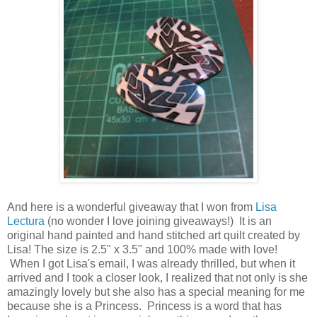
And here is a wonderful giveaway that I won from
Lisa
Lectura
(no wonder I love joining giveaways!) It is an
original hand painted and hand stitched art quilt created by
Lisa! The size is 2.5" x 3.5" and 100% made with love!
When I got Lisa's email, I was already thrilled, but when it
arrived and I took a closer look, I realized that not only is she
amazingly lovely but she also has a special meaning for me
because she is a Princess. Princess is a word that has