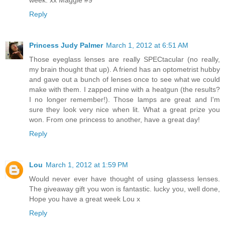
Reply
Princess Judy Palmer
March 1, 2012 at 6:51 AM
Those eyeglass lenses are really SPECtacular (no really,
my brain thought that up). A friend has an optometrist hubby
and gave out a bunch of lenses once to see what we could
make with them. I zapped mine with a heatgun (the results?
I no longer remember!). Those lamps are great and I'm
sure they look very nice when lit. What a great prize you
won. From one princess to another, have a great day!
Reply
Lou
March 1, 2012 at 1:59 PM
Would never ever have thought of using glassess lenses.
The giveaway gift you won is fantastic. lucky you, well done,
Hope you have a great week Lou x
Reply