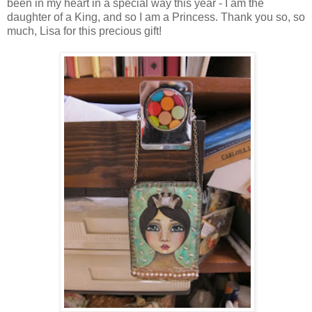
been in my heart in a special way this year - I am the
daughter of a King, and so I am a Princess. Thank you so, so
much, Lisa for this precious gift!