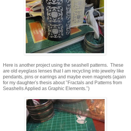
Here is another project using the seashell patterns. These
are old eyeglass lenses that I am recycling into jewelry like
pendants, pins or earrings and maybe even magnets (again
for my daughter's thesis about "Fractals and Patterns from
Seashells Applied as Graphic Elements.")