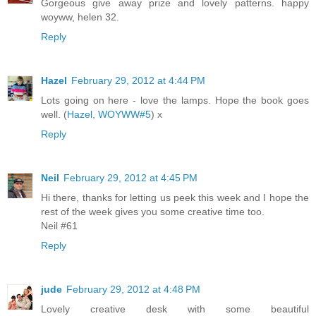
Gorgeous give away prize and lovely patterns. happy
woyww, helen 32.
Reply
Hazel
February 29, 2012 at 4:44 PM
Lots going on here - love the lamps. Hope the book goes
well. (
Hazel, WOYWW#5
) x
Reply
Neil
February 29, 2012 at 4:45 PM
Hi there, thanks for letting us peek this week and I hope the
rest of the week gives you some creative time too.
Neil #61
Reply
jude
February 29, 2012 at 4:48 PM
Lovely creative desk with some beautiful