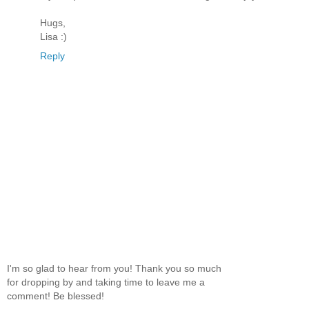
Hugs,
Lisa :)
Reply
I'm so glad to hear from you! Thank you so much
for dropping by and taking time to leave me a
comment! Be blessed!