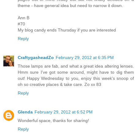
theme - have general idea but need to narrow it down.
Ann B
#70
My blog candy ends Thursday if you are interested
Reply
CraftygasheadZo
February 29, 2012 at 6:35 PM
Those lamps are fab, and what a great idea altering lenses.
Hmm sure I've got some around, might have to dig them
out! Happy Wednesday to you, enjoy this week's snoop of
oh so creative places & take care. Zo xx 83
Reply
Glenda
February 29, 2012 at 6:52 PM
Wonderful space, thanks for sharing!
Reply