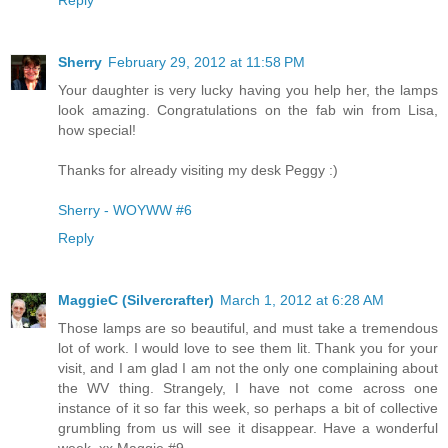
Sherry
February 29, 2012 at 11:58 PM
Your daughter is very lucky having you help her, the lamps
look amazing. Congratulations on the fab win from Lisa,
how special!
Thanks for already visiting my desk Peggy :)
Sherry - WOYWW #6
Reply
MaggieC (Silvercrafter)
March 1, 2012 at 6:28 AM
Those lamps are so beautiful, and must take a tremendous
lot of work. I would love to see them lit. Thank you for your
visit, and I am glad I am not the only one complaining about
the WV thing. Strangely, I have not come across one
instance of it so far this week, so perhaps a bit of collective
grumbling from us will see it disappear. Have a wonderful
week. xx Maggie #9