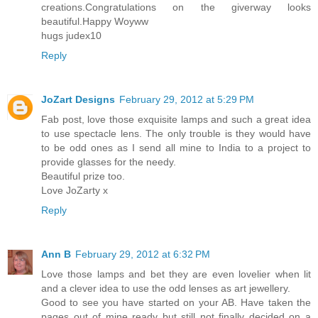
creations.Congratulations on the giverway looks
beautiful.Happy Woyww
hugs judex10
Reply
JoZart Designs
February 29, 2012 at 5:29 PM
Fab post, love those exquisite lamps and such a great idea
to use spectacle lens. The only trouble is they would have
to be odd ones as I send all mine to India to a project to
provide glasses for the needy.
Beautiful prize too.
Love JoZarty x
Reply
Ann B
February 29, 2012 at 6:32 PM
Love those lamps and bet they are even lovelier when lit
and a clever idea to use the odd lenses as art jewellery.
Good to see you have started on your AB. Have taken the
pages out of mine ready but still not finally decided on a