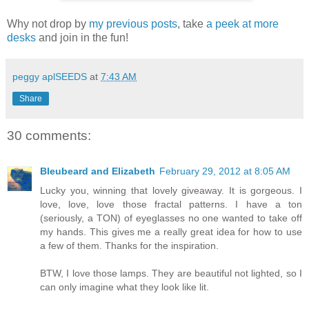
Why not drop by
my previous posts
, take
a peek at more
desks
and join in the fun!
peggy aplSEEDS
at
7:43 AM
Share
30 comments:
Bleubeard and Elizabeth
February 29, 2012 at 8:05 AM
Lucky you, winning that lovely giveaway. It is gorgeous. I
love, love, love those fractal patterns. I have a ton
(seriously, a TON) of eyeglasses no one wanted to take off
my hands. This gives me a really great idea for how to use
a few of them. Thanks for the inspiration.
BTW, I love those lamps. They are beautiful not lighted, so I
can only imagine what they look like lit.