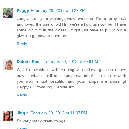
Peggy
February 29, 2012 at 8:22 PM
congrats on your winnings wow awesome I'm an xray tech
and loved the use of old film we're all digital now, but I have
some old film in the closet I might just have to pull it out a
give it a go have a good one.
Reply
Debbie Rock
February 29, 2012 at 8:49 PM
Well I know what I will be doing with old eye-glasses lenses
now ... what a brilliant inspirational idea! The little artwork
you won is just beautiful and your lamps are amazing!
Happy WOYWWing. Debbie #89
Reply
Jingle
February 29, 2012 at 11:37 PM
So very many pretty things!
Reply