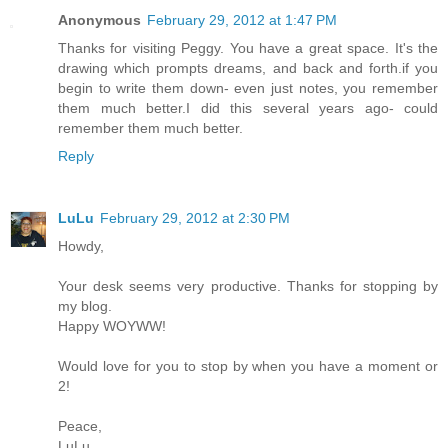
Anonymous
February 29, 2012 at 1:47 PM
Thanks for visiting Peggy. You have a great space. It's the
drawing which prompts dreams, and back and forth.if you
begin to write them down- even just notes, you remember
them much better.I did this several years ago- could
remember them much better.
Reply
LuLu
February 29, 2012 at 2:30 PM
Howdy,
Your desk seems very productive. Thanks for stopping by
my blog.
Happy WOYWW!
Would love for you to stop by when you have a moment or
2!
Peace,
LuLu