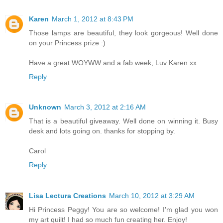
Karen
March 1, 2012 at 8:43 PM
Those lamps are beautiful, they look gorgeous! Well done
on your Princess prize :)
Have a great WOYWW and a fab week, Luv Karen xx
Reply
Unknown
March 3, 2012 at 2:16 AM
That is a beautiful giveaway. Well done on winning it. Busy
desk and lots going on. thanks for stopping by.
Carol
Reply
Lisa Lectura Creations
March 10, 2012 at 3:29 AM
Hi Princess Peggy! You are so welcome! I'm glad you won
my art quilt! I had so much fun creating her. Enjoy!