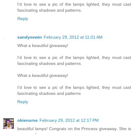
I'd love to see a pic of the lamps lighted, they must cast
fascinating shadows and patterns.
Reply
sandysewin
February 29, 2012 at 11:01 AM
What a beautiful giveaway!
I'd love to see a pic of the lamps lighted, they must cast
fascinating shadows and patterns.
What a beautiful giveaway!
I'd love to see a pic of the lamps lighted, they must cast
fascinating shadows and patterns
Reply
okienurse
February 29, 2012 at 12:17 PM
beautiful lamps! Congrats on the Princess giveaway. She is