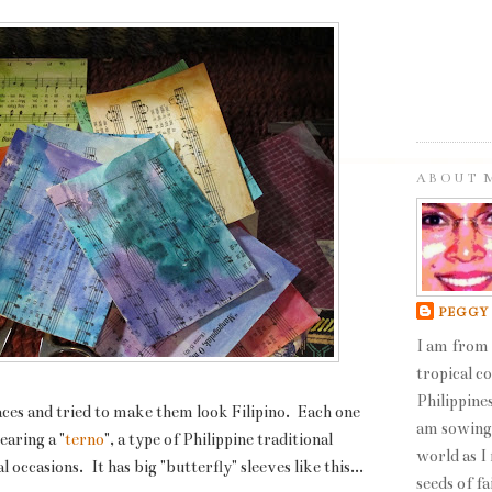
ABOUT 
PEGGY
I am from 
tropical c
Philippines
ces and tried to make them look Filipino. Each one
am sowing 
earing a "
terno
", a type of Philippine traditional
world as I
occasions. It has big "butterfly" sleeves like this...
seeds of fa