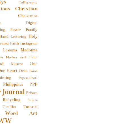
ays
Calligraphy
tions
Christian
Christmas
y
Digital
ing
Easter
Family
Holy
Hand Lettering
trated Faith
Instagram
e Lessons
Madonna
ia
Mother and Child
od
One
Nature
ne Heart
Oreo
Paint
ainting
Papemelroti
Philippines
PPF
 Journal
Prison
Recycling
Saints
Truffles
Tutorial
Word Art
WW