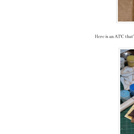
Here is an ATC that's