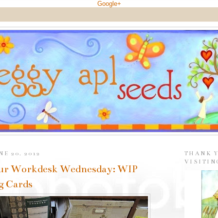
Google+
E 20, 2012
THANK 
VISITIN
ur Workdesk Wednesday: WIP
g Cards