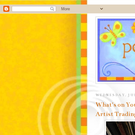
WEDNESDAY, JUN
What's on Yo
Artist Tradin