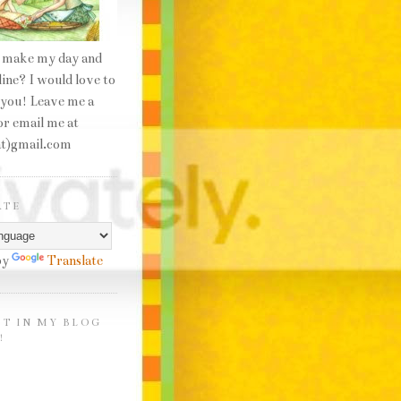
 make my day and
line? I would love to
 you! Leave me a
r email me at
at)gmail.com
ATE
by
Translate
HT IN MY BLOG
!