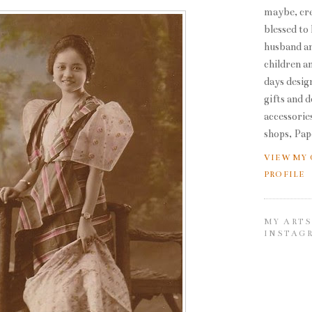
maybe, cre
blessed to
husband an
children a
days desig
gifts and 
accessories
shops, Pap
VIEW MY
PROFILE
MY ARTS
INSTAG