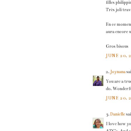
filles philippi
Très joli trava
En ce moment 
aura encore un
Gros bisous
JUNE 20, 
2.
Joynana
sai
You are a tru
do. Wonderfu
JUNE 20, 
3.
Danielle
sai
I love how y