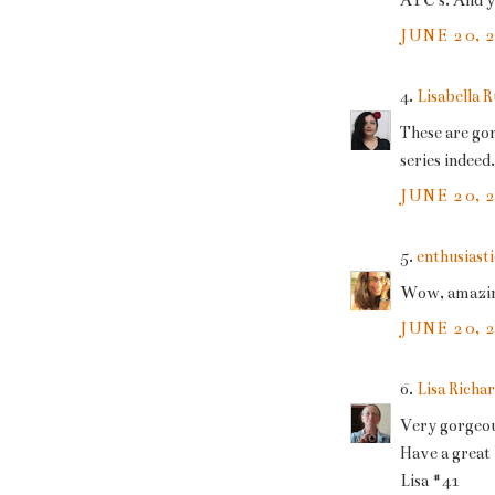
ATC's. And yo
JUNE 20, 
4.
Lisabella 
These are gor
series indeed.
JUNE 20, 
5.
enthusiasti
Wow, amazing 
JUNE 20, 
6.
Lisa Richa
Very gorgeou
Have a gre
Lisa #41