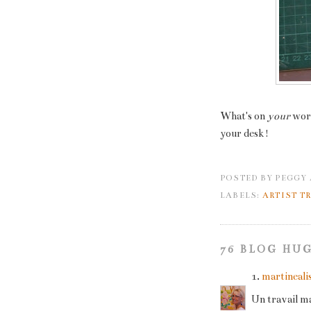
What's on
your
wor
your desk!
POSTED BY
PEGGY
LABELS:
ARTIST T
76 BLOG HUG
1.
martineali
Un travail ma