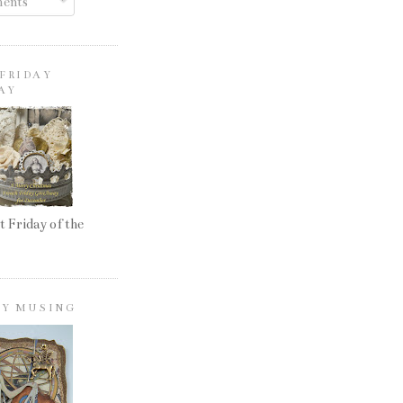
ents
FRIDAY
AY
t Friday of the
LY MUSING