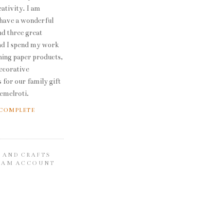
ativity. I am
 have a wonderful
d three great
nd I spend my work
ning paper products,
decorative
 for our family gift
emelroti.
 COMPLETE
 AND CRAFTS
RAM ACCOUNT