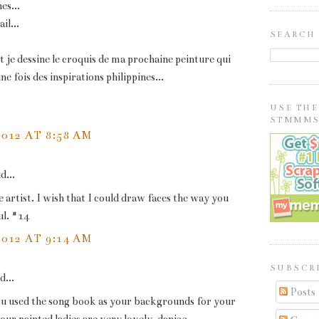
nes...
il...
SEARCH
je dessine le croquis de ma prochaine peinture qui
e fois des inspirations philippines...
USE TH
STMMMS
2012 AT 8:58 AM
d...
e artist. I wish that I could draw faces the way you
l. #14
2012 AT 9:14 AM
SUBSCRI
d...
Posts
ou used the song book as your backgrounds for your