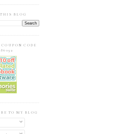
 THIS BLOG
E COUPON CODE
86032
BE TO MY BLOG