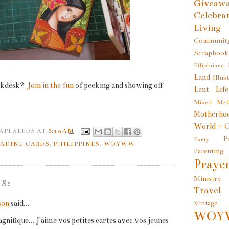
Giveaw
Celebra
Living
Communit
Scrapbook
Filipiniana
Land
Illus
kdesk?
Join in the fun
of peeking and showing off
Lent
Lif
Mixed Med
Motherho
World - O
 APLSEEDS
AT
8:19 AM
P
Party
RADING CARDS
,
PHILIPPINES
,
WOYWW
Parenting
Prayer
Ministry
S:
Travel
son
said...
Vintage
WOY
gnifique... J'aime vos petites cartes avec vos jeunes