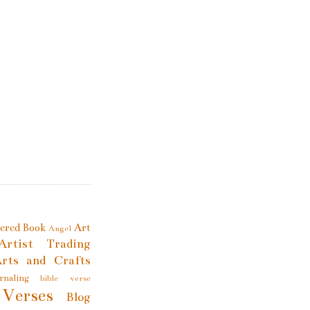
tered Book
Art
Angel
Artist Trading
rts and Crafts
rnaling
bible verse
 Verses
Blog