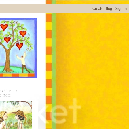
YOU FOR
G ME!