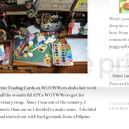
Won't you
drop me a 
hear from
comment o
peggyapl(
TRANSL
Powered 
 Artist Trading Cards on WOYWWers desks last week
f all the wonderful ATCs WOYWWers got for
rsary swap.
Since I was out of the country, I
I DELIG
FRIENDS
 more than one so I decided to make some. I decided
and started out with backgrounds from a Filipino