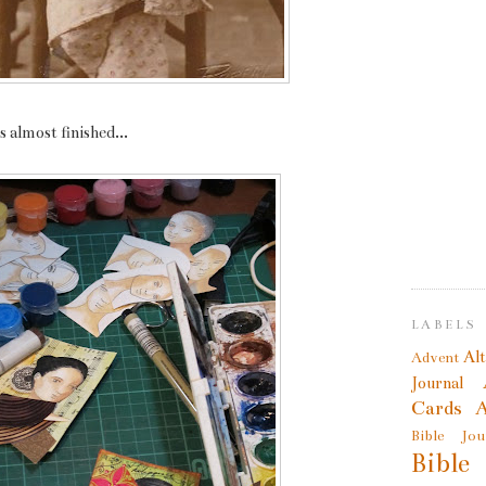
 almost finished...
LABELS
Al
Advent
Journal
Cards
A
Bible Jou
Bible