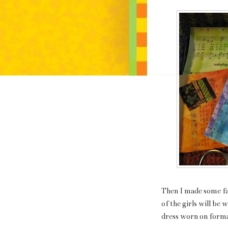
Then I made some fa
of the girls will be w
dress worn on formal 