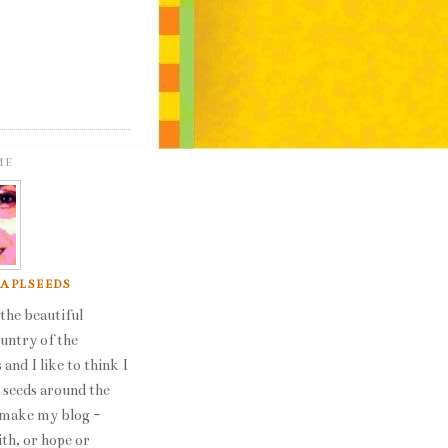
ME
 APLSEEDS
the beautiful
ountry of the
 and I like to think I
seeds around the
 make my blog -
ith, or hope or