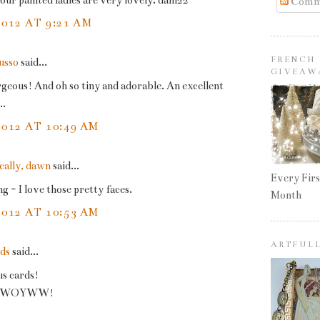
ur painted ladies are very lovely. dani22
Comm
2012 AT 9:21 AM
FRENCH 
Russo
said...
GIVEAW
geous! And oh so tiny and adorable. An excellent
..
2012 AT 10:49 AM
cally, dawn
said...
Every Firs
- I love those pretty faces.
Month
2012 AT 10:53 AM
ARTFUL
rds
said...
s cards!
at WOYWW!