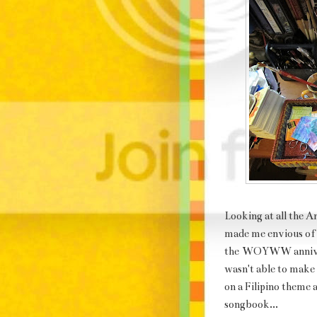
Looking at all the
made me envious o
the
WOYWW annive
wasn't able to make
on a Filipino theme 
songbook...