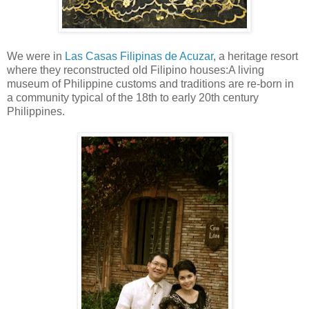
We were in
Las Casas Filipinas de Acuzar
, a heritage resort
where they reconstructed old Filipino houses:A living
museum of Philippine customs and traditions are re-born in
a community typical of the 18th to early 20th century
Philippines.