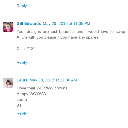
Reply
Gill Edwards
May 29, 2013 at 11:35 PM
Your designs are just beautiful and i would love to swap
ATC's with you please if you have any spares.
Gill x #132
Reply
Laura
May 30, 2013 at 12:30 AM
I love their WOYWW crowns!
Happy WOYWW
Laura
94
Reply