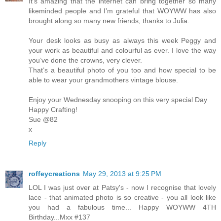
It’s amazing that the internet can bring together so many
likeminded people and I’m grateful that WOYWW has also
brought along so many new friends, thanks to Julia.
Your desk looks as busy as always this week Peggy and
your work as beautiful and colourful as ever. I love the way
you’ve done the crowns, very clever.
That’s a beautiful photo of you too and how special to be
able to wear your grandmothers vintage blouse.
Enjoy your Wednesday snooping on this very special Day
Happy Crafting!
Sue @82
x
Reply
roffeycreations
May 29, 2013 at 9:25 PM
LOL I was just over at Patsy's - now I recognise that lovely
lace - that animated photo is so creative - you all look like
you had a fabulous time... Happy WOYWW 4TH
Birthday...Mxx #137