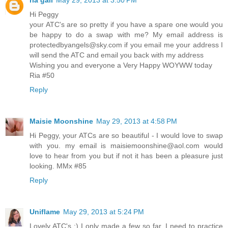
Hi Peggy
your ATC's are so pretty if you have a spare one would you
be happy to do a swap with me? My email address is
protectedbyangels@sky.com if you email me your address I
will send the ATC and email you back with my address
Wishing you and everyone a Very Happy WOYWW today
Ria #50
Reply
Maisie Moonshine
May 29, 2013 at 4:58 PM
Hi Peggy, your ATCs are so beautiful - I would love to swap
with you. my email is maisiemoonshine@aol.com would
love to hear from you but if not it has been a pleasure just
looking. MMx #85
Reply
Uniflame
May 29, 2013 at 5:24 PM
Lovely ATC's :) I only made a few so far. I need to practice