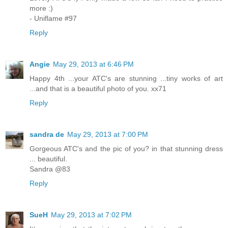
more :)
- Uniflame #97
Reply
Angie
May 29, 2013 at 6:46 PM
Happy 4th ...your ATC's are stunning ...tiny works of art
...and that is a beautiful photo of you. xx71
Reply
sandra de
May 29, 2013 at 7:00 PM
Gorgeous ATC's and the pic of you? in that stunning dress
... beautiful.
Sandra @83
Reply
SueH
May 29, 2013 at 7:02 PM