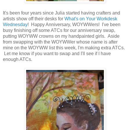
It's been four years since Julia started having crafters and
artists show off their desks for
What's on Your Workdesk
Wednesday
! Happy Anniversary, WOYWWers! I've been
busy finishing off some ATCs for our anniversary swap,
putting WOYWW crowns on my handpainted girls. Aside
from swapping with the WOYWWer whose name is after
mine on the WOYWW list this week, I'm making extra ATCs.
Let me know if you want to swap and I'll see if I have
enough ATCs.