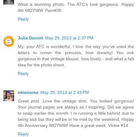
What a stunning photo. The ATC's look gorgeous. Happy
4th WOYWW. Pam#36
Reply
Julia Dunnit
May 29, 2013 at 2:37 PM
My, your ATC is wonderful, I love the way you've used the
letters to crown the princess, how dreamy! You ook
gorgeous in that vintage blouse, how lovely - and what a fab
idea for the photo shoot.
Reply
okienurse
May 29, 2013 at 2:43 PM
Great post. Love the vintage shirt. You looked gorgeous!
Your journal pages are always so I inspiring, Did we agree
to swap earlier this month. I m running a little behind due to
being sick but they will be in he mail by the weekend, Happy
4th Anniversary WOYWW! Have a great week. Vickie #14
Reply