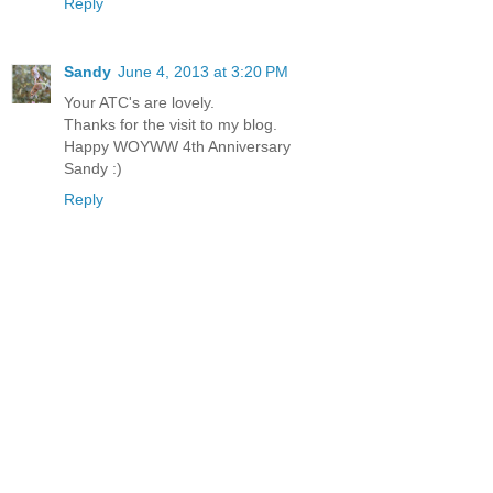
Reply
Sandy
June 4, 2013 at 3:20 PM
Your ATC's are lovely.
Thanks for the visit to my blog.
Happy WOYWW 4th Anniversary
Sandy :)
Reply