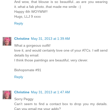
And wow, that blouse is so beautiful...as are you wearing
it..what a fab photo..that made me smile :-)
Happy 4th WOYWW!!
Hugs, LLJ 9 xxxx
Reply
Christine
May 31, 2013 at 1:39 AM
What a gorgeous outfit!
love it, and would certainly love one of your ATCs. I will send
details by email.
I think those paintings are beautiful, very clever.
Bishopsmate #91
Reply
Christine
May 31, 2013 at 1:47 AM
Sorry Peggy
Can't seem to find a contact box to drop you my details.
Can you email me your addy?