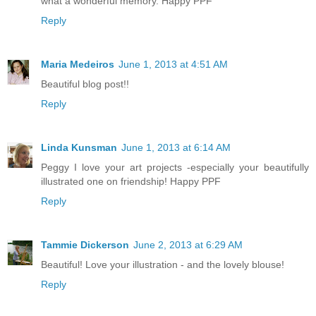
what a wonderful memory. Happy PPF
Reply
Maria Medeiros
June 1, 2013 at 4:51 AM
Beautiful blog post!!
Reply
Linda Kunsman
June 1, 2013 at 6:14 AM
Peggy I love your art projects -especially your beautifully
illustrated one on friendship! Happy PPF
Reply
Tammie Dickerson
June 2, 2013 at 6:29 AM
Beautiful! Love your illustration - and the lovely blouse!
Reply