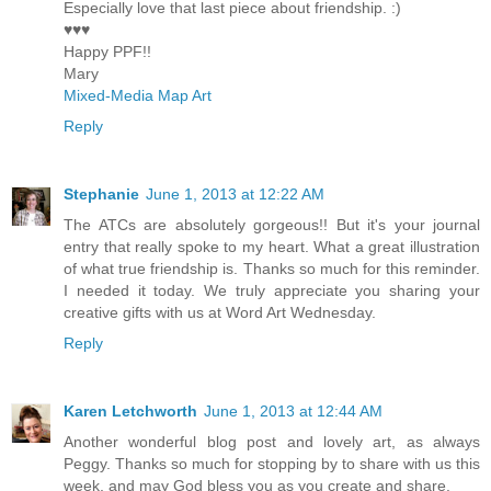
Especially love that last piece about friendship. :)
♥♥♥
Happy PPF!!
Mary
Mixed-Media Map Art
Reply
Stephanie
June 1, 2013 at 12:22 AM
The ATCs are absolutely gorgeous!! But it's your journal
entry that really spoke to my heart. What a great illustration
of what true friendship is. Thanks so much for this reminder.
I needed it today. We truly appreciate you sharing your
creative gifts with us at Word Art Wednesday.
Reply
Karen Letchworth
June 1, 2013 at 12:44 AM
Another wonderful blog post and lovely art, as always
Peggy. Thanks so much for stopping by to share with us this
week, and may God bless you as you create and share.