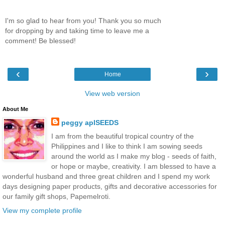
I'm so glad to hear from you! Thank you so much
for dropping by and taking time to leave me a
comment! Be blessed!
‹
›
Home
View web version
About Me
peggy aplSEEDS
I am from the beautiful tropical country of the
Philippines and I like to think I am sowing seeds
around the world as I make my blog - seeds of faith,
or hope or maybe, creativity. I am blessed to have a
wonderful husband and three great children and I spend my work
days designing paper products, gifts and decorative accessories for
our family gift shops, Papemelroti.
View my complete profile