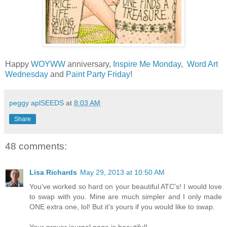
Happy
WOYWW
anniversary,
Inspire Me Monday
,
Word Art
Wednesday
and
Paint Party Friday
!
peggy aplSEEDS
at
8:03 AM
Share
48 comments:
Lisa Richards
May 29, 2013 at 10:50 AM
You've worked so hard on your beautiful ATC's! I would love
to swap with you. Mine are much simpler and I only made
ONE extra one, lol! But it's yours if you would like to swap.
Your prayer journal page is beautiful!