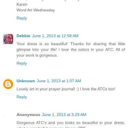
Karen
Word Art Wednesday
Reply
Debbie
June 1, 2013 at 12:58 AM
Your dress is so beautiful! Thanks for sharing that little
glimpse into your life! I love the colors in your ATC. All of
your work is gorgeous.
Reply
Unknown
June 1, 2013 at 1:07 AM
Lovely art in your prayer journal! :) I love the ATCs too!
Reply
Anonymous
June 1, 2013 at 3:29 AM
Gorgeous ATC's and you looks so beautiful in your dress,