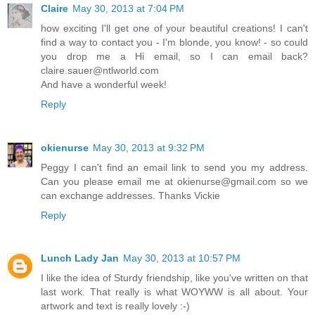
Claire
May 30, 2013 at 7:04 PM
how exciting I'll get one of your beautiful creations! I can't
find a way to contact you - I'm blonde, you know! - so could
you drop me a Hi email, so I can email back?
claire.sauer@ntlworld.com
And have a wonderful week!
Reply
okienurse
May 30, 2013 at 9:32 PM
Peggy I can't find an email link to send you my address.
Can you please email me at okienurse@gmail.com so we
can exchange addresses. Thanks Vickie
Reply
Lunch Lady Jan
May 30, 2013 at 10:57 PM
I like the idea of Sturdy friendship, like you've written on that
last work. That really is what WOYWW is all about. Your
artwork and text is really lovely :-)