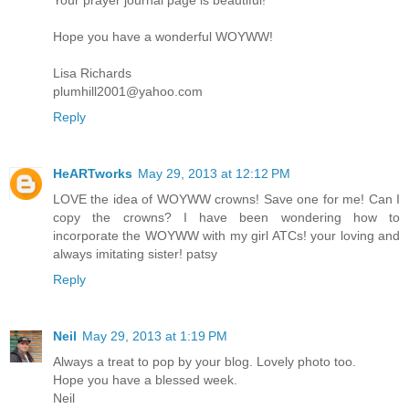
Hope you have a wonderful WOYWW!
Lisa Richards
plumhill2001@yahoo.com
Reply
HeARTworks
May 29, 2013 at 12:12 PM
LOVE the idea of WOYWW crowns! Save one for me! Can I
copy the crowns? I have been wondering how to
incorporate the WOYWW with my girl ATCs! your loving and
always imitating sister! patsy
Reply
Neil
May 29, 2013 at 1:19 PM
Always a treat to pop by your blog. Lovely photo too.
Hope you have a blessed week.
Neil