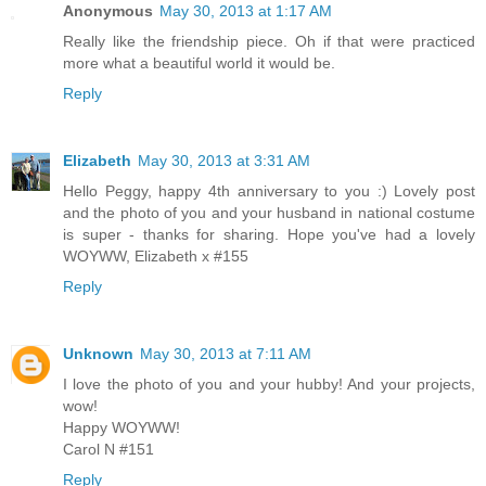
Anonymous
May 30, 2013 at 1:17 AM
Really like the friendship piece. Oh if that were practiced
more what a beautiful world it would be.
Reply
Elizabeth
May 30, 2013 at 3:31 AM
Hello Peggy, happy 4th anniversary to you :) Lovely post
and the photo of you and your husband in national costume
is super - thanks for sharing. Hope you've had a lovely
WOYWW, Elizabeth x #155
Reply
Unknown
May 30, 2013 at 7:11 AM
I love the photo of you and your hubby! And your projects,
wow!
Happy WOYWW!
Carol N #151
Reply