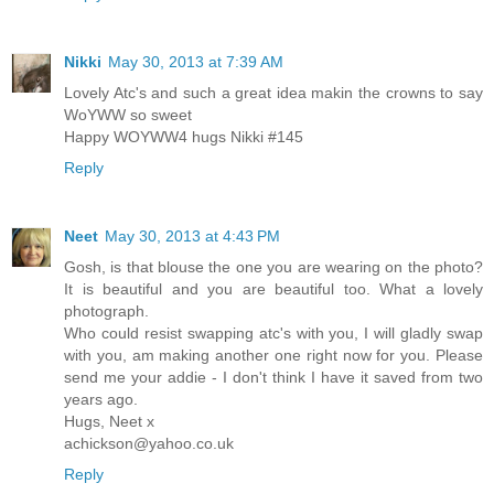
Nikki
May 30, 2013 at 7:39 AM
Lovely Atc's and such a great idea makin the crowns to say
WoYWW so sweet
Happy WOYWW4 hugs Nikki #145
Reply
Neet
May 30, 2013 at 4:43 PM
Gosh, is that blouse the one you are wearing on the photo?
It is beautiful and you are beautiful too. What a lovely
photograph.
Who could resist swapping atc's with you, I will gladly swap
with you, am making another one right now for you. Please
send me your addie - I don't think I have it saved from two
years ago.
Hugs, Neet x
achickson@yahoo.co.uk
Reply