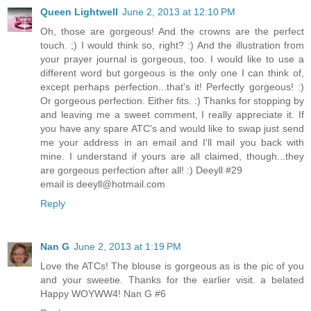
Queen Lightwell
June 2, 2013 at 12:10 PM
Oh, those are gorgeous! And the crowns are the perfect
touch. ;) I would think so, right? :) And the illustration from
your prayer journal is gorgeous, too. I would like to use a
different word but gorgeous is the only one I can think of,
except perhaps perfection...that's it! Perfectly gorgeous! :)
Or gorgeous perfection. Either fits. :) Thanks for stopping by
and leaving me a sweet comment, I really appreciate it. If
you have any spare ATC's and would like to swap just send
me your address in an email and I'll mail you back with
mine. I understand if yours are all claimed, though...they
are gorgeous perfection after all! :) Deeyll #29
email is deeyll@hotmail.com
Reply
Nan G
June 2, 2013 at 1:19 PM
Love the ATCs! The blouse is gorgeous as is the pic of you
and your sweetie. Thanks for the earlier visit. a belated
Happy WOYWW4! Nan G #6