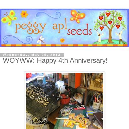
Wednesday, May 29, 2013
WOYWW: Happy 4th Anniversary!