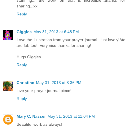
stunning... the work on that is incredible...thanks for
sharing...xx
Reply
Giggles
May 31, 2013 at 6:48 PM
Love the illustration from your prayer journal...just lovely!Atc
are fab too!! Very nice thanks for sharing!
Hugs Giggles
Reply
Christine
May 31, 2013 at 8:36 PM
love your prayer journal piece!
Reply
Mary C. Nasser
May 31, 2013 at 11:04 PM
Beautiful work as always!