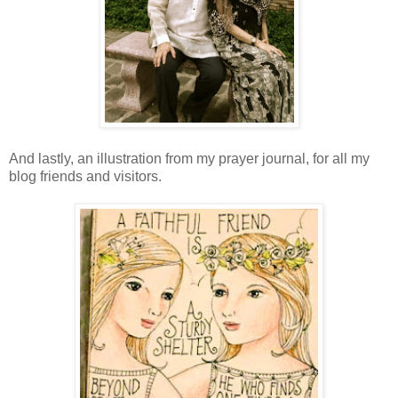
And lastly, an illustration from my prayer journal, for all my
blog friends and visitors.