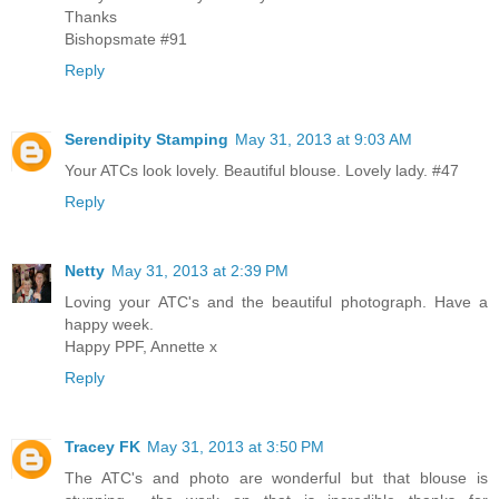
Thanks
Bishopsmate #91
Reply
Serendipity Stamping
May 31, 2013 at 9:03 AM
Your ATCs look lovely. Beautiful blouse. Lovely lady. #47
Reply
Netty
May 31, 2013 at 2:39 PM
Loving your ATC's and the beautiful photograph. Have a
happy week.
Happy PPF, Annette x
Reply
Tracey FK
May 31, 2013 at 3:50 PM
The ATC's and photo are wonderful but that blouse is