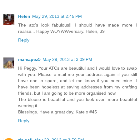
Helen
May 29, 2013 at 2:45 PM
The atc's look fabulous!! I should have made more I
realise... Happy WOYWWversary. Helen, 39
Reply
mamapez5
May 29, 2013 at 3:09 PM
Hi Peggy. Your ATCs are beautiful and I would love to swap
with you. Please e-mail me your address again if you still
have one to spare, and let me know if you need mine. I
have been hopeless at saving addresses from my crafting
friends, but I am going to be more organised now.
The blouse is beautiful and you look even more beautiful
wearing it.
Blessings. Have a great day. Kate x #45
Reply
ria gall
May 29, 2013 at 3:50 PM