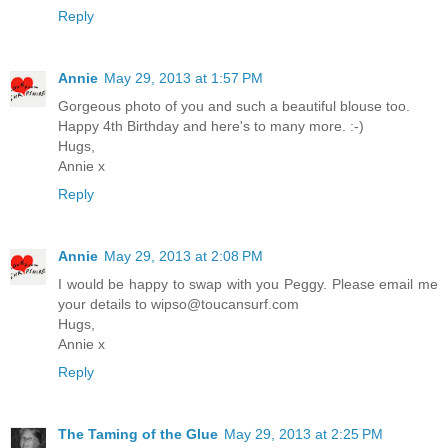
Reply
Annie
May 29, 2013 at 1:57 PM
Gorgeous photo of you and such a beautiful blouse too.
Happy 4th Birthday and here's to many more. :-)
Hugs,
Annie x
Reply
Annie
May 29, 2013 at 2:08 PM
I would be happy to swap with you Peggy. Please email me
your details to wipso@toucansurf.com
Hugs,
Annie x
Reply
The Taming of the Glue
May 29, 2013 at 2:25 PM