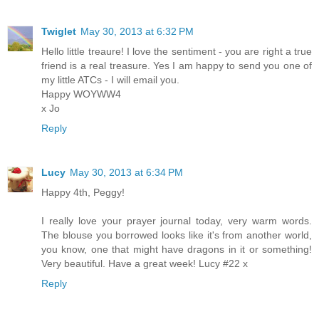
Twiglet
May 30, 2013 at 6:32 PM
Hello little treaure! I love the sentiment - you are right a true
friend is a real treasure. Yes I am happy to send you one of
my little ATCs - I will email you.
Happy WOYWW4
x Jo
Reply
Lucy
May 30, 2013 at 6:34 PM
Happy 4th, Peggy!
I really love your prayer journal today, very warm words.
The blouse you borrowed looks like it's from another world,
you know, one that might have dragons in it or something!
Very beautiful. Have a great week! Lucy #22 x
Reply