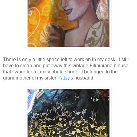
There is only a little space left to work on in my desk. I still
have to clean and put away this vintage Filipiniana blouse
that I wore for a family photo shoot. It belonged to the
grandmother of my sister
Patsy
's husband.