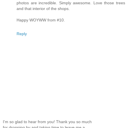
photos are incredible. Simply awesome. Love those trees
and that interior of the shops.
Happy WOYWW from #10.
Reply
I'm so glad to hear from you! Thank you so much
for dropping by and taking time to leave me a