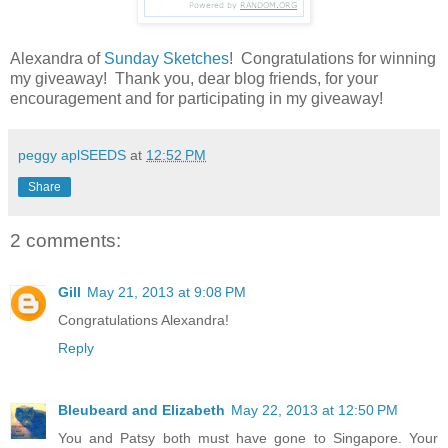
Alexandra of
Sunday Sketches
! Congratulations for winning
my giveaway! Thank you, dear blog friends, for your
encouragement and for participating in my giveaway!
peggy aplSEEDS
at
12:52 PM
Share
2 comments:
Gill
May 21, 2013 at 9:08 PM
Congratulations Alexandra!
Reply
Bleubeard and Elizabeth
May 22, 2013 at 12:50 PM
You and Patsy both must have gone to Singapore. Your