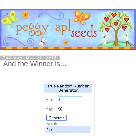
Tuesday, May 21, 2013
And the Winner is...